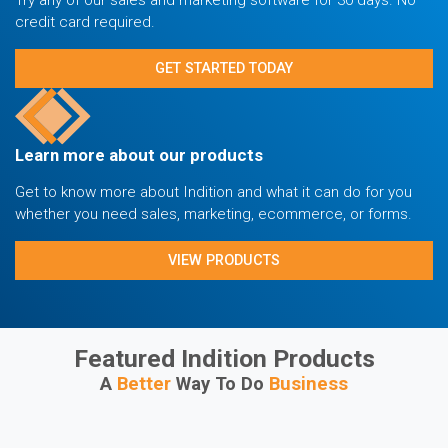
credit card required.
GET STARTED TODAY
Learn more about our products
Get to know more about Indition and what it can do for you
whether you need sales, marketing, ecommerce, or forms.
VIEW PRODUCTS
Featured Indition Products
A
Better
Way To Do
Business