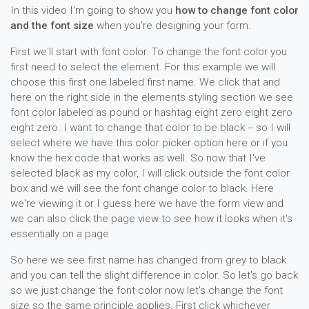
In this video I'm going to show you
how to change font color
and the font size
when you're designing your form.
First we'll start with font color. To change the font color you
first need to select the element. For this example we will
choose this first one labeled first name. We click that and
here on the right side in the elements styling section we see
font color labeled as pound or hashtag eight zero eight zero
eight zero. I want to change that color to be black -- so I will
select where we have this color picker option here or if you
know the hex code that works as well. So now that I've
selected black as my color, I will click outside the font color
box and we will see the font change color to black. Here
we're viewing it or I guess here we have the form view and
we can also click the page view to see how it looks when it's
essentially on a page.
So here we see first name has changed from grey to black
and you can tell the slight difference in color. So let's go back
so we just change the font color now let's change the font
size so the same principle applies. First click whichever