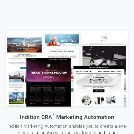
™
Indition CRA
Marketing Automation
Indition Marketing Automation enables you to create a one-
to-one relationship with your customers and future