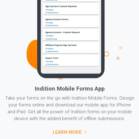
Indition Mobile Forms App
Take your forms on the go with Indition Mobile Forms. Design
your forms online and download our mobile app for iPhone
and iPad. Get all the power of Indition forms on your mobile
device with the added benefit of offline submissions.
LEARN MORE