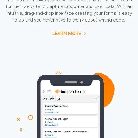
for their website to capture customer and user data. With an
intuitive, drag-and-drop interface creating your forms is easy
to do and you never have to worry about writing code.
LEARN MORE