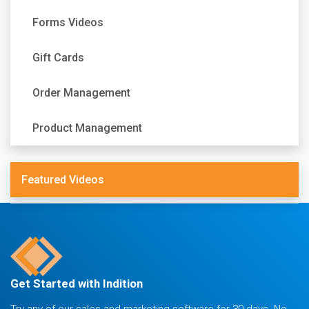
Forms Videos
Gift Cards
Order Management
Product Management
Featured Videos
Get Started with Indition
Try any of our sales and marketing software for 30 days. No