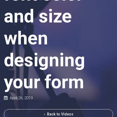
and size
when
designing
your form
April 26, 2019
‹
Back to Videos