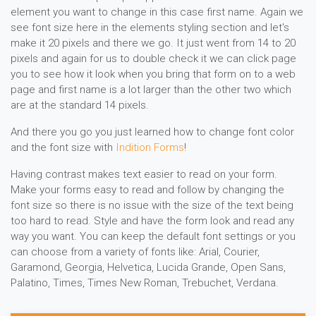
element you want to change in this case first name. Again we
see font size here in the elements styling section and let's
make it 20 pixels and there we go. It just went from 14 to 20
pixels and again for us to double check it we can click page
you to see how it look when you bring that form on to a web
page and first name is a lot larger than the other two which
are at the standard 14 pixels.
And there you go you just learned how to change font color
and the font size with
Indition Forms
!
Having contrast makes text easier to read on your form.
Make your forms easy to read and follow by changing the
font size so there is no issue with the size of the text being
too hard to read. Style and have the form look and read any
way you want. You can keep the default font settings or you
can choose from a variety of fonts like: Arial, Courier,
Garamond, Georgia, Helvetica, Lucida Grande, Open Sans,
Palatino, Times, Times New Roman, Trebuchet, Verdana.