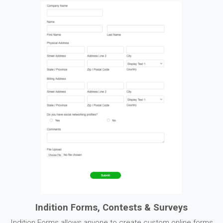
Indition Forms, Contests & Surveys
Indition Forms allows anyone to create custom online forms