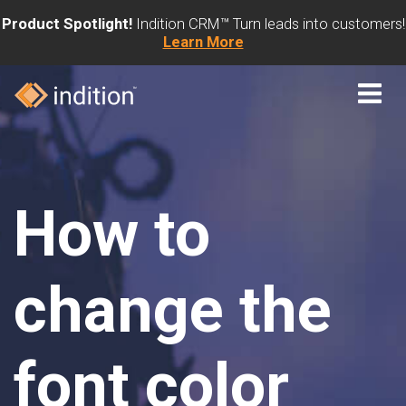
Product Spotlight!
Indition CRM™ Turn leads into customers!
Learn More
How to
change the
font color