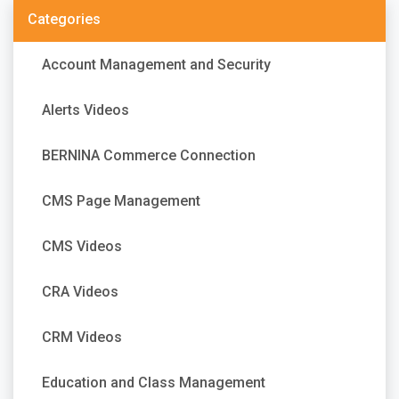
Categories
Account Management and Security
Alerts Videos
BERNINA Commerce Connection
CMS Page Management
CMS Videos
CRA Videos
CRM Videos
Education and Class Management