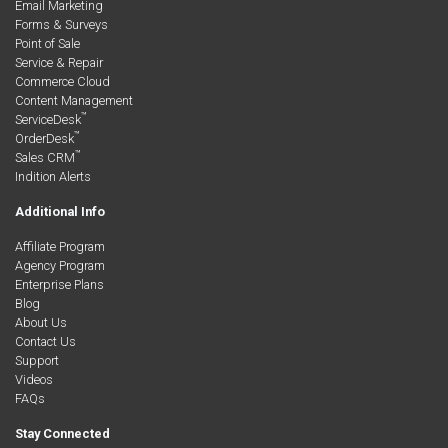
Email Marketing
Forms & Surveys
Point of Sale
Service & Repair
Commerce Cloud
Content Management
™
ServiceDesk
™
OrderDesk
™
Sales CRM
Indition Alerts
Additional Info
Affiliate Program
Agency Program
Enterprise Plans
Blog
About Us
Contact Us
Support
Videos
FAQs
Stay Connected