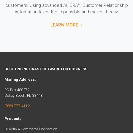
customers. Using advanced AI, CRA™, Customer Relationship
Automation takes the impossible and makes it easy.
LEARN MORE
BEST ONLINE SAAS SOFTWARE FOR BUSINESS.
Mailing Address:
PO Box 480272
Delray Beach, FL 33448
(888) 777-4112
Products
BERNINA Commerce Connection