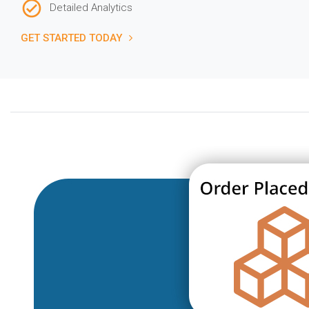
Detailed Analytics
GET STARTED TODAY