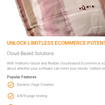
UNLOCK LIMITLESS ECOMMERCE POTEN
Cloud-Based Solutions
With Indition's robust and flexible cloud-based Ecommerce sol
about whether your software can meet your needs. Indition emp
Popular Features
Dynamic Page Creation
A/B/X page testing