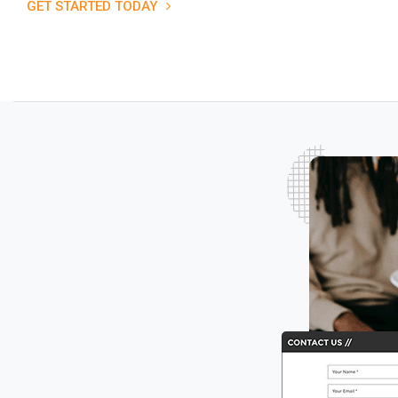
GET STARTED TODAY