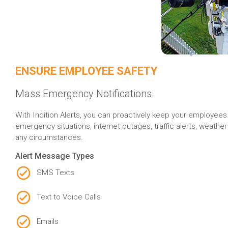
ENSURE EMPLOYEE SAFETY
Mass Emergency Notifications.
With Indition Alerts, you can proactively keep your employees 
emergency situations, internet outages, traffic alerts, weath
any circumstances.
Alert Message Types
SMS Texts
Text to Voice Calls
Emails