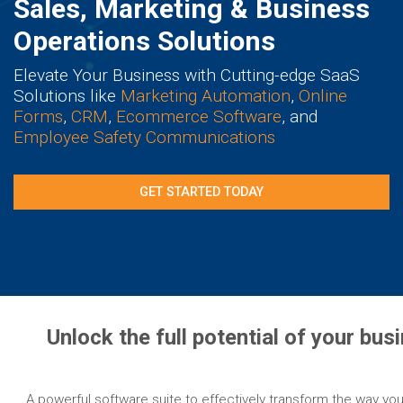
Sales, Marketing & Business
Operations Solutions
Elevate Your Business with Cutting-edge SaaS
Solutions like
Marketing Automation
,
Online
Forms
,
CRM
,
Ecommerce Software
, and
Employee Safety Communications
GET STARTED TODAY
Unlock the full potential of your bu
A powerful software suite to effectively transform the way you