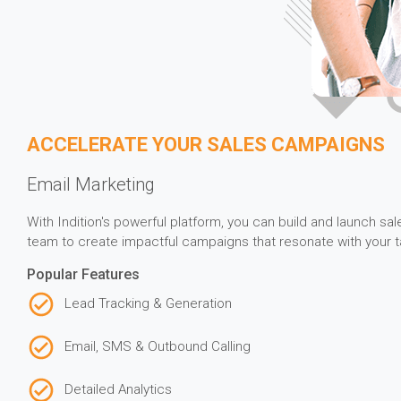
ACCELERATE YOUR SALES CAMPAIGNS
Email Marketing
With Indition's powerful platform, you can build and launch s
team to create impactful campaigns that resonate with your t
Popular Features
Lead Tracking & Generation
Email, SMS & Outbound Calling
Detailed Analytics