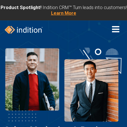
Product Spotlight!
Indition CRM™ Turn leads into customers!
Learn More