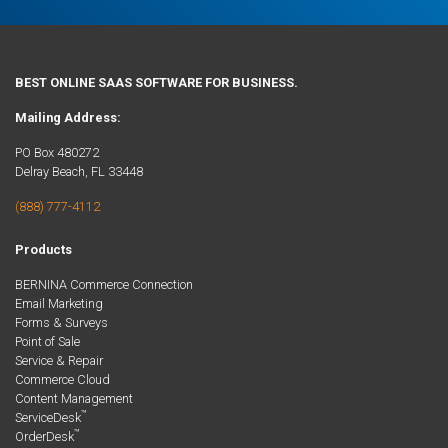
BEST ONLINE SAAS SOFTWARE FOR BUSINESS.
Mailing Address:
PO Box 480272
Delray Beach, FL 33448
(888) 777-4112
Products
BERNINA Commerce Connection
Email Marketing
Forms & Surveys
Point of Sale
Service & Repair
Commerce Cloud
Content Management
™
ServiceDesk
™
OrderDesk