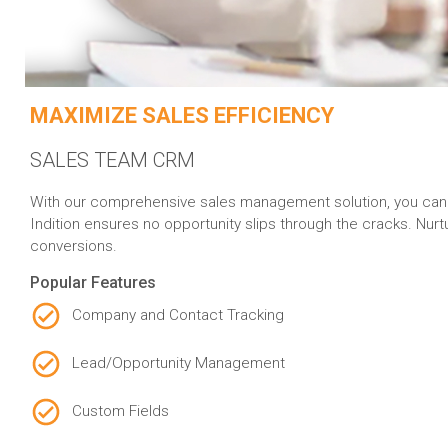
MAXIMIZE SALES EFFICIENCY
SALES TEAM CRM
With our comprehensive sales management solution, you can eff
Indition ensures no opportunity slips through the cracks. Nur
conversions.
Popular Features
Company and Contact Tracking
Lead/Opportunity Management
Custom Fields