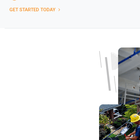
GET STARTED TODAY