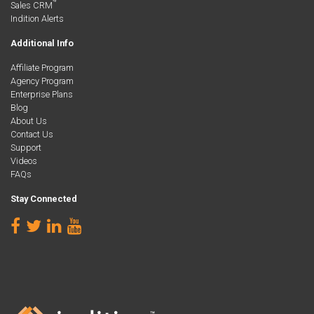
™
Sales CRM
Indition Alerts
Additional Info
Affiliate Program
Agency Program
Enterprise Plans
Blog
About Us
Contact Us
Support
Videos
FAQs
Stay Connected