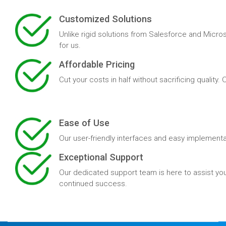
Customized Solutions
Unlike rigid solutions from Salesforce and Micros
for us.
Affordable Pricing
Cut your costs in half without sacrificing quality
Ease of Use
Our user-friendly interfaces and easy implementa
Exceptional Support
Our dedicated support team is here to assist you
continued success.