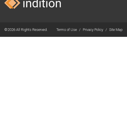
©2026 All Rights Reserved.
Terms of Use
/
Privacy Policy
/
Site Map