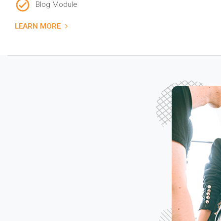
Blog Module
LEARN MORE