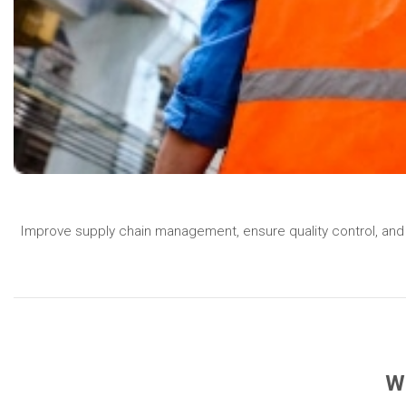
Improve supply chain management, ensure quality control, and 
Wh