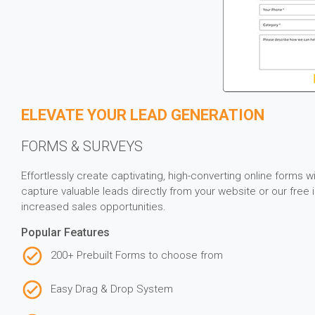
ELEVATE YOUR LEAD GENERATION
FORMS & SURVEYS
Effortlessly create captivating, high-converting online forms 
capture valuable leads directly from your website or our fre
increased sales opportunities.
Popular Features
200+ Prebuilt Forms to choose from
Easy Drag & Drop System