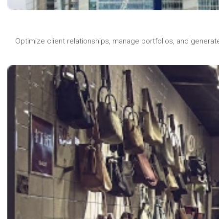
Optimize client relationships, manage portfolios, and generat