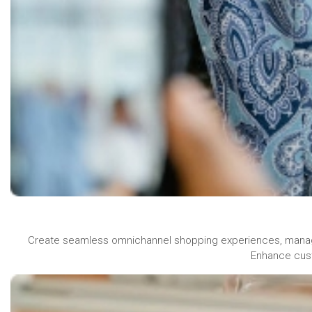
Create seamless omnichannel shopping experiences, manage 
Enhance cust