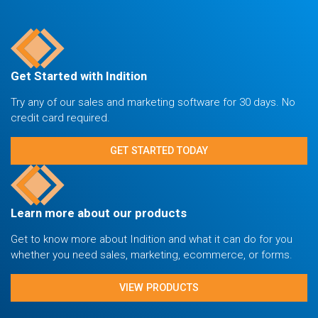
Get Started with Indition
Try any of our sales and marketing software for 30 days. No
credit card required.
GET STARTED TODAY
Learn more about our products
Get to know more about Indition and what it can do for you
whether you need sales, marketing, ecommerce, or forms.
VIEW PRODUCTS