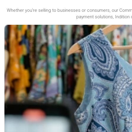
Whether you’re selling to businesses or consumers, our Comm
payment solutions, Indition