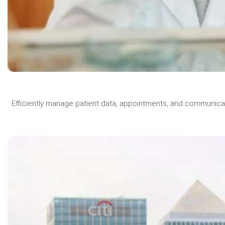
Efficiently manage patient data, appointments, and communica