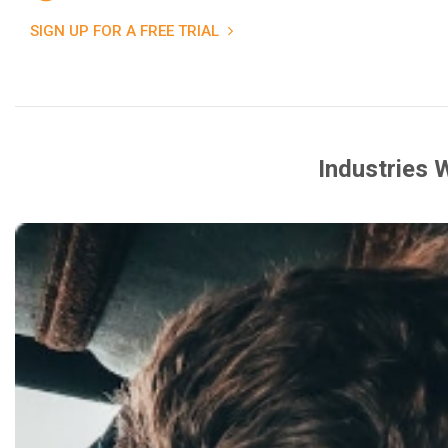
SIGN UP FOR A FREE TRIAL
Industries 