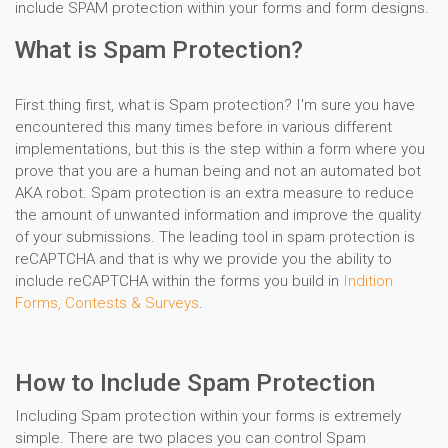
include SPAM protection within your forms and form designs.
What is Spam Protection?
First thing first, what is Spam protection? I'm sure you have
encountered this many times before in various different
implementations, but this is the step within a form where you
prove that you are a human being and not an automated bot
AKA robot. Spam protection is an extra measure to reduce
the amount of unwanted information and improve the quality
of your submissions. The leading tool in spam protection is
reCAPTCHA and that is why we provide you the ability to
include reCAPTCHA within the forms you build in
Indition
Forms, Contests & Surveys
.
How to Include Spam Protection
Including Spam protection within your forms is extremely
simple. There are two places you can control Spam