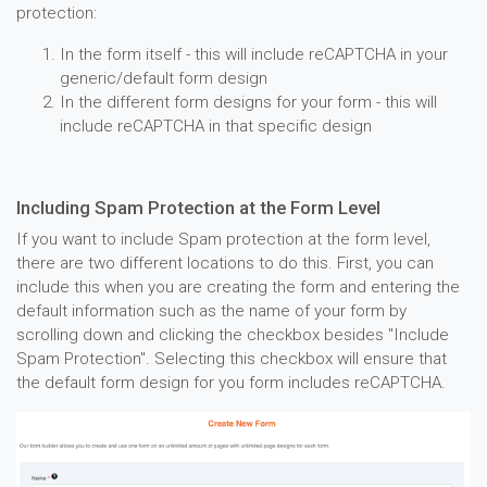
protection:
In the form itself - this will include reCAPTCHA in your
generic/default form design
In the different form designs for your form - this will
include reCAPTCHA in that specific design
Including Spam Protection at the Form Level
If you want to include Spam protection at the form level,
there are two different locations to do this. First, you can
include this when you are creating the form and entering the
default information such as the name of your form by
scrolling down and clicking the checkbox besides "Include
Spam Protection". Selecting this checkbox will ensure that
the default form design for you form includes reCAPTCHA.