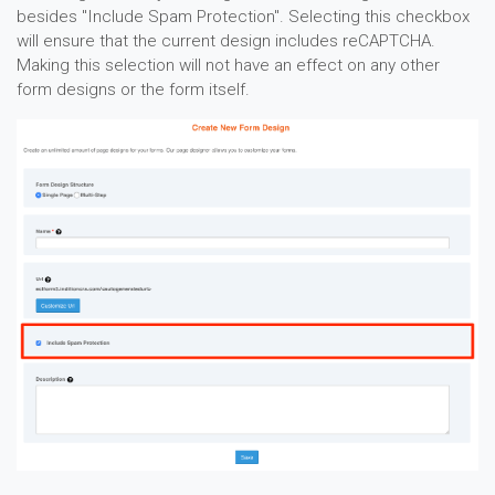
besides "Include Spam Protection". Selecting this checkbox
will ensure that the current design includes reCAPTCHA.
Making this selection will not have an effect on any other
form designs or the form itself.