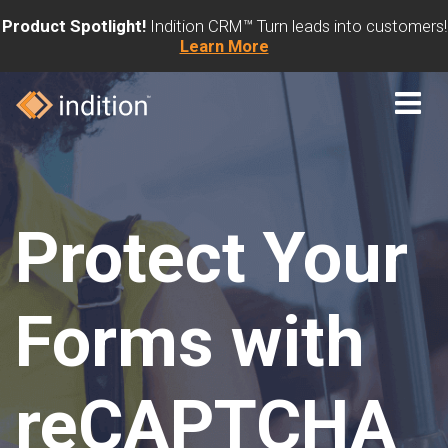
Product Spotlight!
Indition CRM™ Turn leads into customers!
Learn More
Protect Your
Forms with
reCAPTCHA