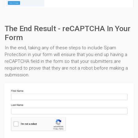
The End Result - reCAPTCHA In Your
Form
In the end, taking any of these steps to include Spam
Protection in your form will ensure that you end up having a
reCAPTCHA field in the form so that your submitters are
required to prove that they are not a robot before making a
submission.