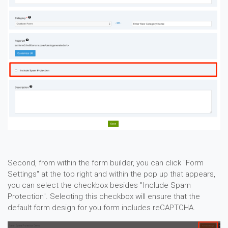
Second, from within the form builder, you can click "Form
Settings" at the top right and within the pop up that appears,
you can select the checkbox besides "Include Spam
Protection". Selecting this checkbox will ensure that the
default form design for you form includes reCAPTCHA.