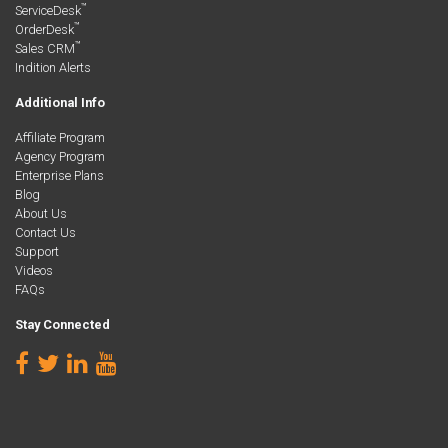
™
ServiceDesk
™
OrderDesk
™
Sales CRM
Indition Alerts
Additional Info
Affiliate Program
Agency Program
Enterprise Plans
Blog
About Us
Contact Us
Support
Videos
FAQs
Stay Connected