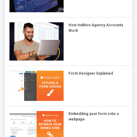
How Indition Agency Accounts
Work
Form Designer Explained
Embedding your form onto a
webpage