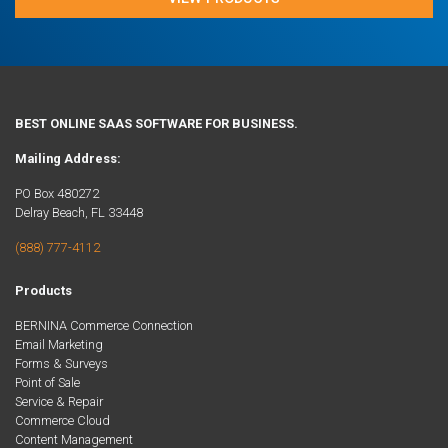
BEST ONLINE SAAS SOFTWARE FOR BUSINESS.
Mailing Address:
PO Box 480272
Delray Beach, FL 33448
(888) 777-4112
Products
BERNINA Commerce Connection
Email Marketing
Forms & Surveys
Point of Sale
Service & Repair
Commerce Cloud
Content Management