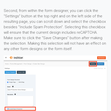
Second, from within the form designer, you can click the
"Settings" button at the top right and on the left side of the
resulting page, you can scroll down and select the checkbox
besides "Include Spam Protection". Selecting this checkbox
will ensure that the current design includes reCAPTCHA.
Make sure to click the "Save Changes" button after making
the selection. Making this selection will not have an effect on
any other form designs or the form itself.