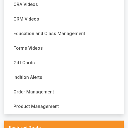
CRA Videos
CRM Videos
Education and Class Management
Forms Videos
Gift Cards
Indition Alerts
Order Management
Product Management
Featured Posts