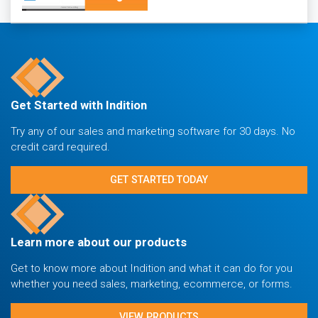
Get Started with Indition
Try any of our sales and marketing software for 30 days. No
credit card required.
GET STARTED TODAY
Learn more about our products
Get to know more about Indition and what it can do for you
whether you need sales, marketing, ecommerce, or forms.
VIEW PRODUCTS