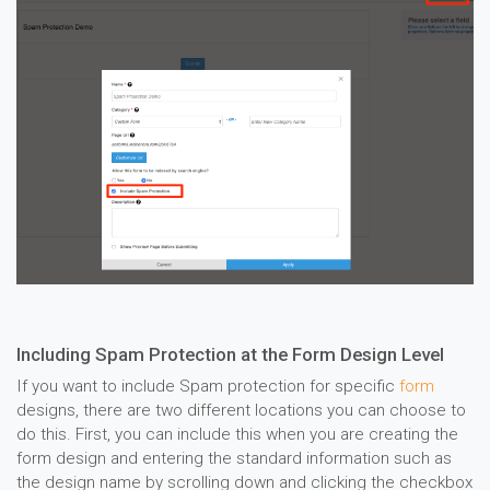
Including Spam Protection at the Form Design Level
If you want to include Spam protection for specific
form
designs, there are two different locations you can choose to
do this. First, you can include this when you are creating the
form design and entering the standard information such as
the design name by scrolling down and clicking the checkbox