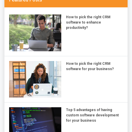
How to pick the right CRM
software to enhance
productivity?
How to pick the right CRM
software for your business?
Top 5 advantages of having
custom software development
for your business