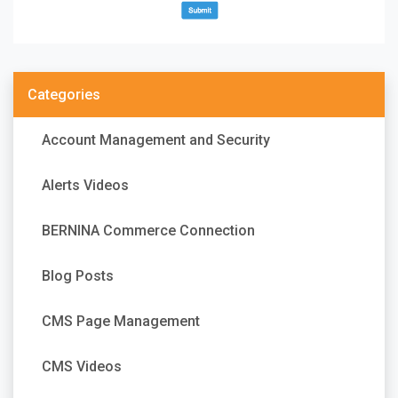
Categories
Account Management and Security
Alerts Videos
BERNINA Commerce Connection
Blog Posts
CMS Page Management
CMS Videos