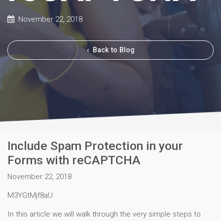
November 22, 2018
‹
Back to Blog
Include Spam Protection in your
Forms with reCAPTCHA
November 22, 2018
M3YGtMjf8aU
In this article we will walk through the very simple steps to