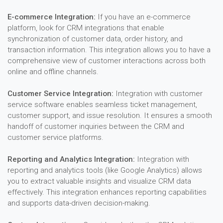
E-commerce Integration:
If you have an e-commerce
platform, look for CRM integrations that enable
synchronization of customer data, order history, and
transaction information. This integration allows you to have a
comprehensive view of customer interactions across both
online and offline channels.
Customer Service Integration:
Integration with customer
service software enables seamless ticket management,
customer support, and issue resolution. It ensures a smooth
handoff of customer inquiries between the CRM and
customer service platforms.
Reporting and Analytics Integration:
Integration with
reporting and analytics tools (like Google Analytics) allows
you to extract valuable insights and visualize CRM data
effectively. This integration enhances reporting capabilities
and supports data-driven decision-making.