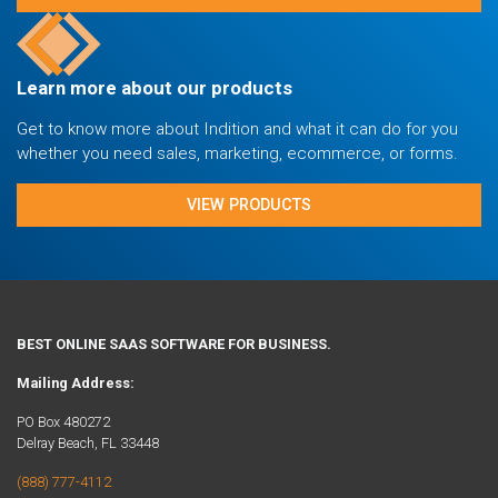
Learn more about our products
Get to know more about Indition and what it can do for you
whether you need sales, marketing, ecommerce, or forms.
VIEW PRODUCTS
BEST ONLINE SAAS SOFTWARE FOR BUSINESS.
Mailing Address:
PO Box 480272
Delray Beach, FL 33448
(888) 777-4112