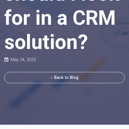
for in a CRM
solution?
May 24, 2023
‹
Back to Blog