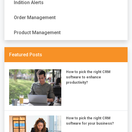
Indition Alerts
Order Management
Product Management
Featured Posts
How to pick the right CRM
software to enhance
productivity?
How to pick the right CRM
software for your business?