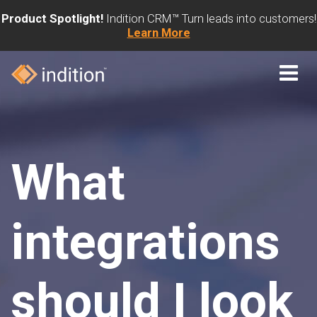
Product Spotlight!
Indition CRM™ Turn leads into customers!
Learn More
What
integrations
should I look