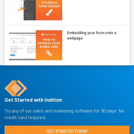
Embedding your form onto a
webpage
Get Started with Indition
Try any of our sales and marketing software for 30 days. No
credit card required.
GET STARTED TODAY