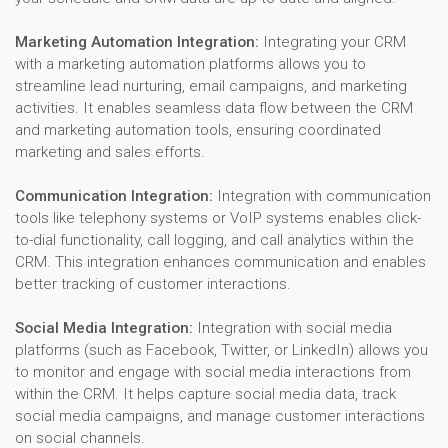
Marketing Automation Integration:
Integrating your CRM
with a marketing automation platforms allows you to
streamline lead nurturing, email campaigns, and marketing
activities. It enables seamless data flow between the CRM
and marketing automation tools, ensuring coordinated
marketing and sales efforts.
Communication Integration:
Integration with communication
tools like telephony systems or VoIP systems enables click-
to-dial functionality, call logging, and call analytics within the
CRM. This integration enhances communication and enables
better tracking of customer interactions.
Social Media Integration:
Integration with social media
platforms (such as Facebook, Twitter, or LinkedIn) allows you
to monitor and engage with social media interactions from
within the CRM. It helps capture social media data, track
social media campaigns, and manage customer interactions
on social channels.