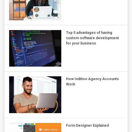
Top 5 advantages of having
custom software development
for your business
How Indition Agency Accounts
Work
Form Designer Explained