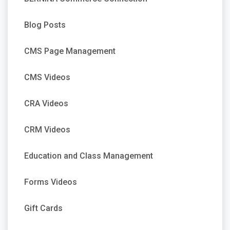
Blog Posts
CMS Page Management
CMS Videos
CRA Videos
CRM Videos
Education and Class Management
Forms Videos
Gift Cards