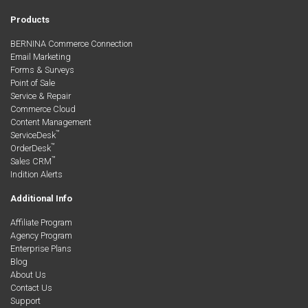
Products
BERNINA Commerce Connection
Email Marketing
Forms & Surveys
Point of Sale
Service & Repair
Commerce Cloud
Content Management
™
ServiceDesk
™
OrderDesk
™
Sales CRM
Indition Alerts
Additional Info
Affiliate Program
Agency Program
Enterprise Plans
Blog
About Us
Contact Us
Support