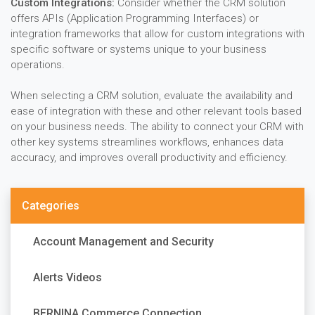
Custom Integrations:
Consider whether the CRM solution
offers APIs (Application Programming Interfaces) or
integration frameworks that allow for custom integrations with
specific software or systems unique to your business
operations.
When selecting a CRM solution, evaluate the availability and
ease of integration with these and other relevant tools based
on your business needs. The ability to connect your CRM with
other key systems streamlines workflows, enhances data
accuracy, and improves overall productivity and efficiency.
Categories
Account Management and Security
Alerts Videos
BERNINA Commerce Connection