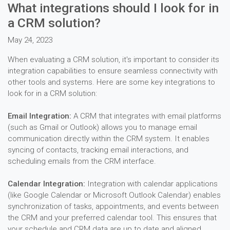
What integrations should I look for in
a CRM solution?
May 24, 2023
When evaluating a CRM solution, it's important to consider its
integration capabilities to ensure seamless connectivity with
other tools and systems. Here are some key integrations to
look for in a CRM solution:
Email Integration:
A CRM that integrates with email platforms
(such as Gmail or Outlook) allows you to manage email
communication directly within the CRM system. It enables
syncing of contacts, tracking email interactions, and
scheduling emails from the CRM interface.
Calendar Integration:
Integration with calendar applications
(like Google Calendar or Microsoft Outlook Calendar) enables
synchronization of tasks, appointments, and events between
the CRM and your preferred calendar tool. This ensures that
your schedule and CRM data are up to date and aligned.